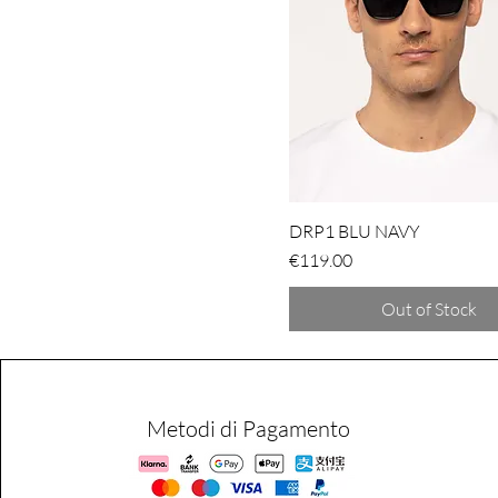
DRP1 BLU NAVY
Price
€119.00
Out of Stock
Metodi di Pagamento