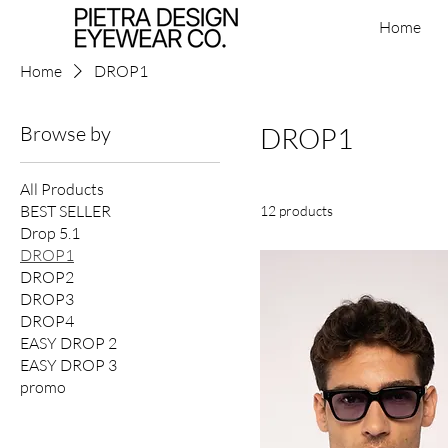
Home
Home
DROP1
Browse by
DROP1
All Products
BEST SELLER
12 products
Drop 5.1
DROP1
DROP2
DROP3
DROP4
EASY DROP 2
EASY DROP 3
promo