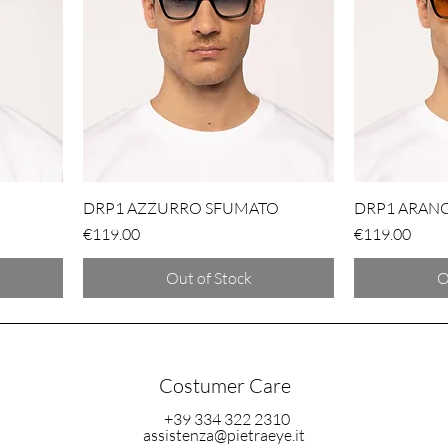
DRP1 AZZURRO SFUMATO
DRP1 ARAN
Price
Price
€119.00
€119.00
Out of Stock
O
Costumer Care
+39 334 322 2310
assistenza@pietraeye.it