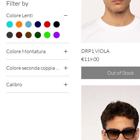
Filter by
Colore Lenti
DRP1 VIOLA
Colore Montatura
Price
€119.00
Colore seconda coppia lenti (omaggio)
Out of Stock
Calibro
51 - 19 - 145