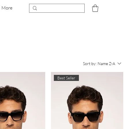
More
Sort by:
Name Z-A
Best Seller