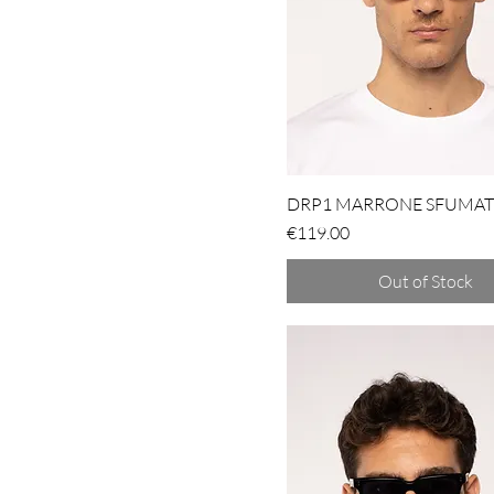
DRP1 MARRONE SFUMA
Price
€119.00
Out of Stock