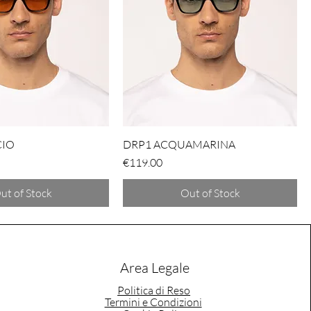
CIO
DRP1 ACQUAMARINA
Price
€119.00
ut of Stock
Out of Stock
Area Legale
Politica di Reso
Termini e Condizioni