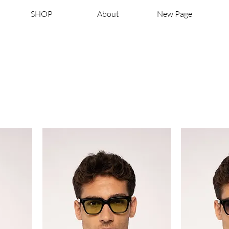
SHOP
About
New Page